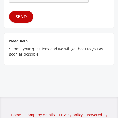
Need help?
Submit your questions and we will get back to you as
soon as possible.
Home
|
Company details
|
Privacy policy
|
Powered by