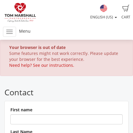
ENGLISH (US)
CART
Menu
Your browser is out of date
Some features might not work correctly. Please update
your browser for the best experience.
Need help? See our instructions.
Contact
First name
Last Name