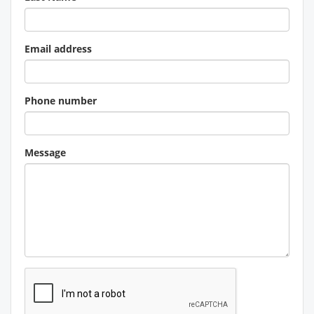
Email address
Phone number
Message